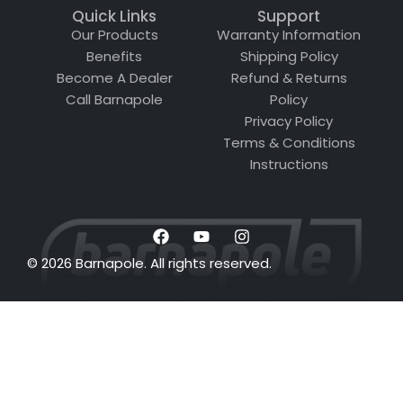
Quick Links
Support
Our Products
Warranty Information
Benefits
Shipping Policy
Become A Dealer
Refund & Returns
Call Barnapole
Policy
Privacy Policy
Terms & Conditions
Instructions
© 2026 Barnapole. All rights reserved.