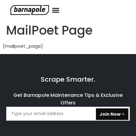
MailPoet Page
[mailpoet_page]
Scrape Smarter.
Get Barnapole Maintenance Tips & Exclusive
Offers
Join Now