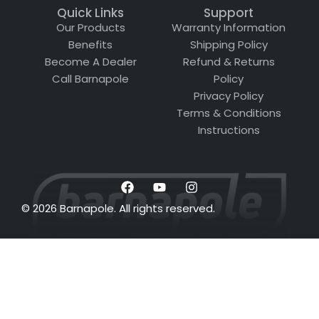
Quick Links
Support
Our Products
Warranty Information
Benefits
Shipping Policy
Become A Dealer
Refund & Returns
Call Barnapole
Policy
Privacy Policy
Terms & Conditions
Instructions
© 2026 Barnapole. All rights reserved.