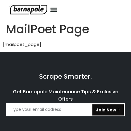
MailPoet Page
[mailpoet_page]
Scrape Smarter.
Get Barnapole Maintenance Tips & Exclusive
Offers
Join Now