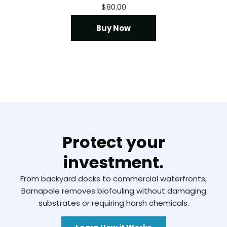
$
80.00
Buy Now
Protect your
investment.
From backyard docks to commercial waterfronts,
Barnapole removes biofouling without damaging
substrates or requiring harsh chemicals.