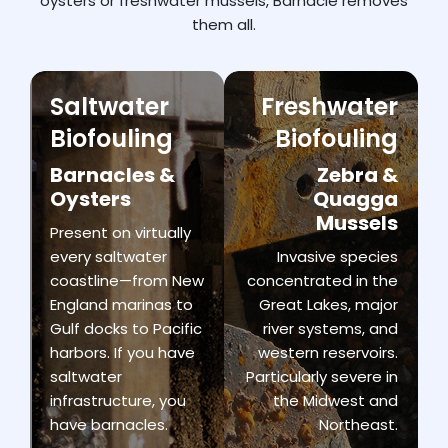
oysters
or
freshwater
mussels,
Barnacle
removes
them
all.
Saltwater
Freshwater
Biofouling
Biofouling
Barnacles &
Zebra &
Oysters
Quagga
Mussels
Present on virtually
every saltwater
Invasive species
coastline—from New
concentrated in the
England marinas to
Great Lakes, major
Gulf docks to Pacific
river systems, and
harbors. If you have
western reservoirs.
saltwater
Particularly severe in
infrastructure, you
the Midwest and
have barnacles.
Northeast.