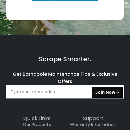
Scrape Smarter.
Get Barnapole Maintenance Tips & Exclusive
Offers
Join Now
Quick Links
Support
Our Products
Warranty Information