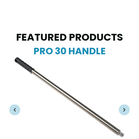
FEATURED PRODUCTS
PRO 30 HANDLE