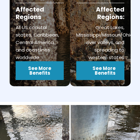
Affected
Affected
Regions
Regions:
All US coastal
Great Lakes,
states, Caribbean,
Mississippi/Missouri/Ohio
Central America,
river valleys, and
and coastlines
spreading to
worldwide
western states
See More
See More
Benefits
Benefits