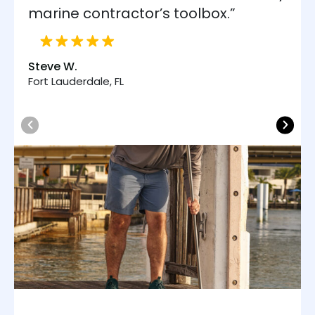
marine contractor’s toolbox.”
Steve W.
Fort Lauderdale, FL