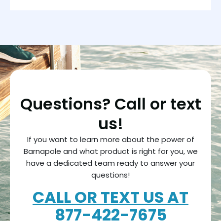
Questions? Call or text
us!
If you want to learn more about the power of
Barnapole and what product is right for you, we
have a dedicated team ready to answer your
questions!
CALL OR TEXT US AT
877-
422-7675