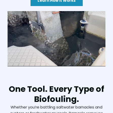
Learn How it Works
One Tool. Every Type of
Biofouling.
Whether
you’re
battling
saltwater
barnacles
and