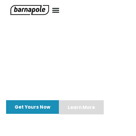
One Tool.
Every Type of
Biofouling.
Whether you’re battling saltwater barnacles or
freshwater mussels,
Barnapole
removes them all.
Get Yours Now
Learn More