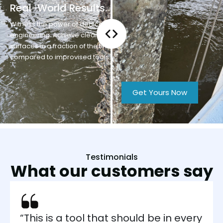
Real-World Results.
Witness the power of dedicated
engineering. Achieve clear
surfaces in a fraction of the time
compared to improvised tools.
Get Yours Now
Testimonials
What our
customers say
“This is a tool that should be in every